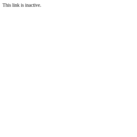
This link is inactive.