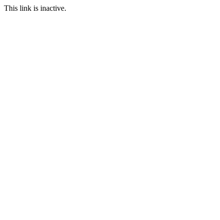
This link is inactive.