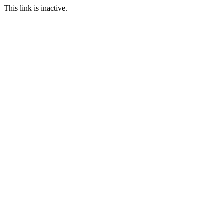
This link is inactive.