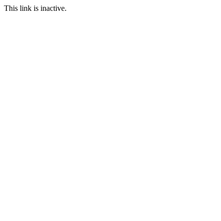
This link is inactive.