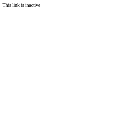
This link is inactive.