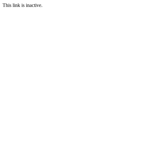
This link is inactive.