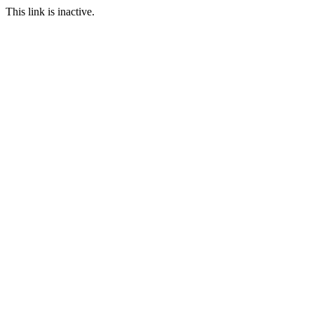
This link is inactive.