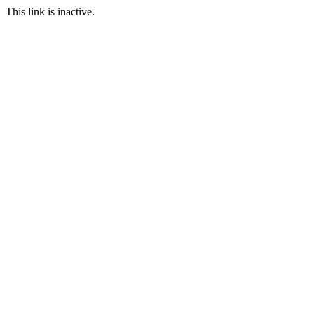
This link is inactive.