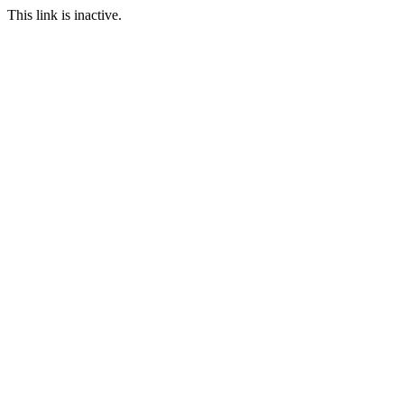
This link is inactive.