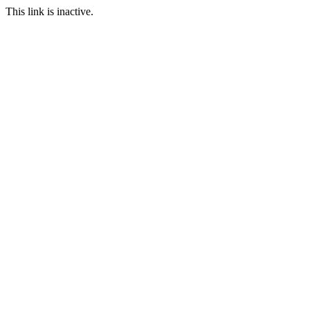
This link is inactive.