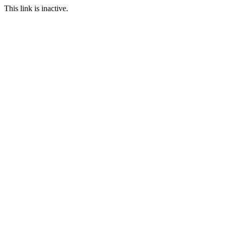
This link is inactive.