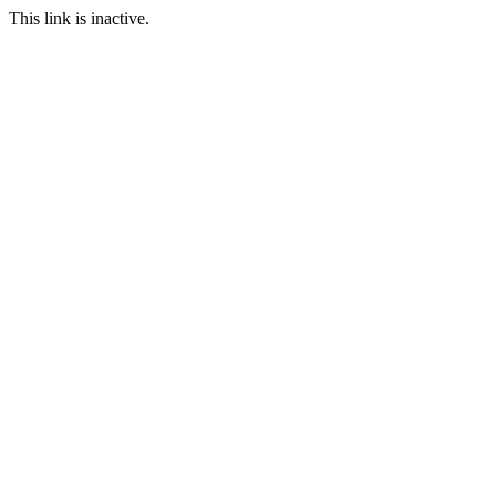
This link is inactive.