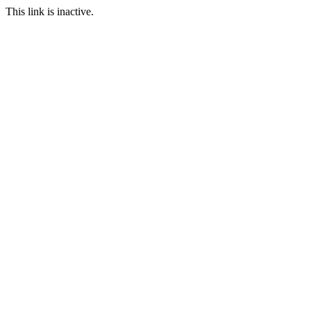
This link is inactive.