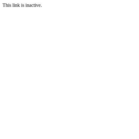
This link is inactive.