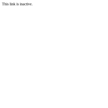
This link is inactive.