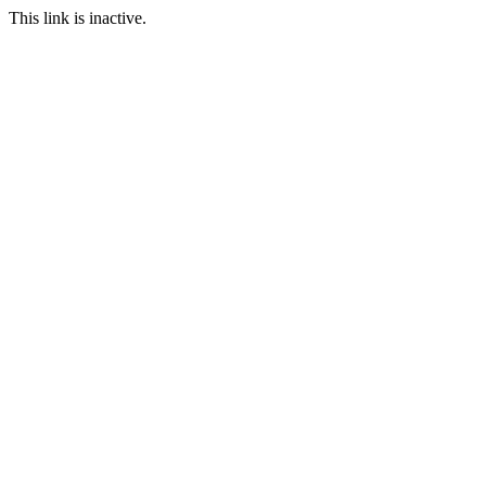
This link is inactive.