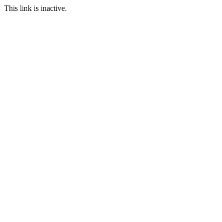
This link is inactive.