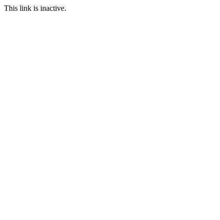
This link is inactive.