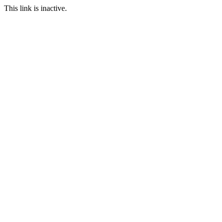
This link is inactive.