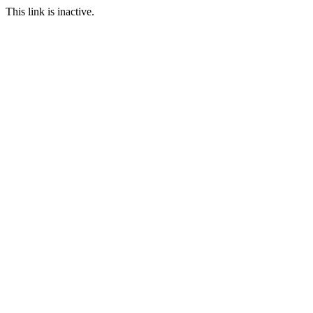
This link is inactive.