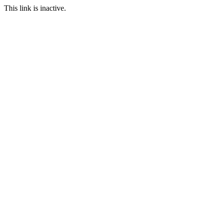
This link is inactive.