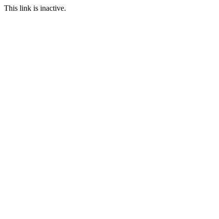
This link is inactive.