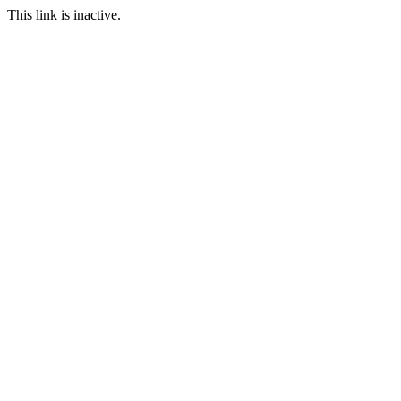
This link is inactive.