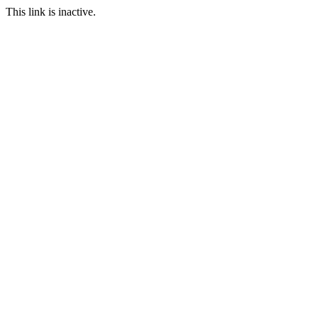
This link is inactive.