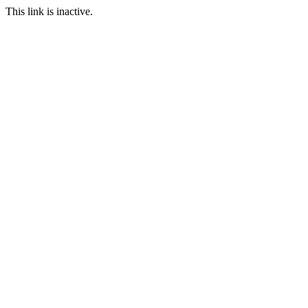
This link is inactive.