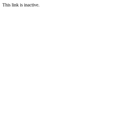
This link is inactive.