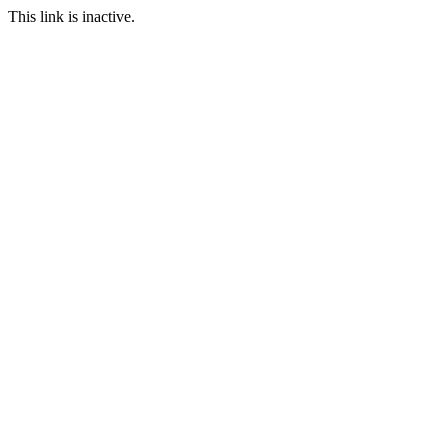
This link is inactive.