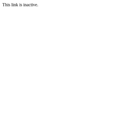
This link is inactive.