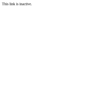
This link is inactive.