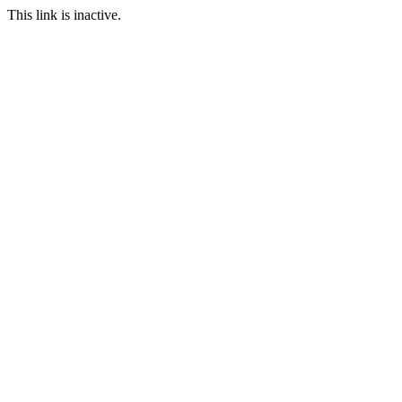
This link is inactive.