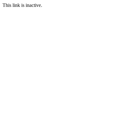
This link is inactive.