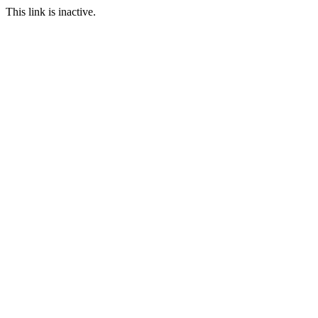
This link is inactive.