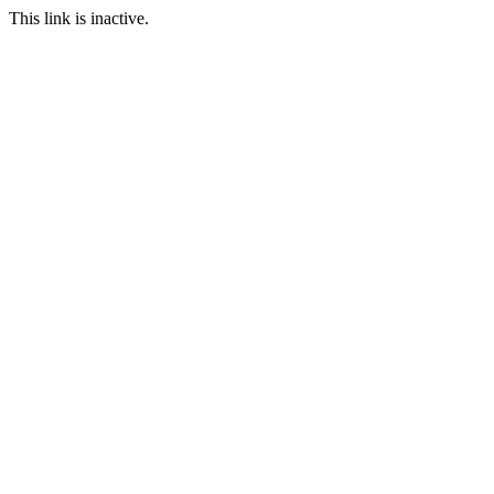
This link is inactive.