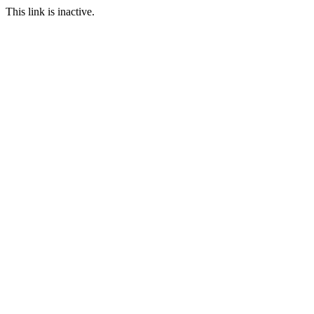
This link is inactive.