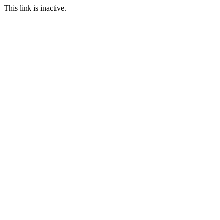
This link is inactive.