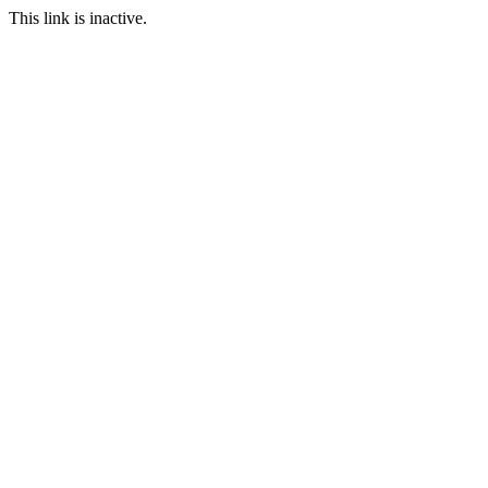
This link is inactive.