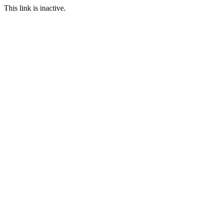
This link is inactive.