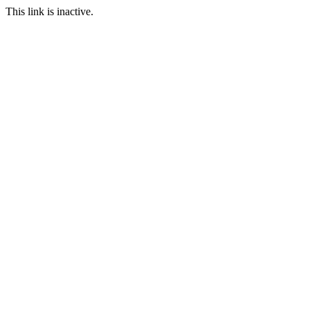
This link is inactive.