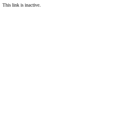
This link is inactive.