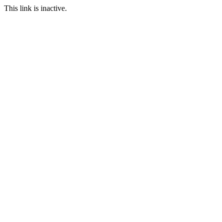
This link is inactive.