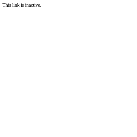
This link is inactive.