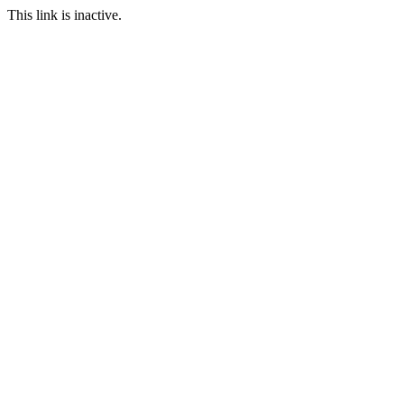
This link is inactive.