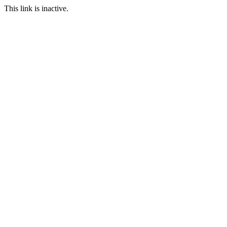
This link is inactive.