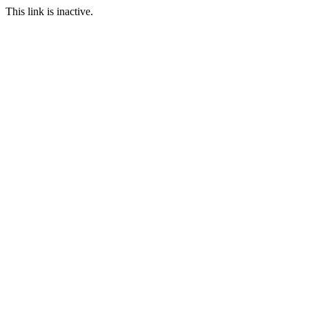
This link is inactive.