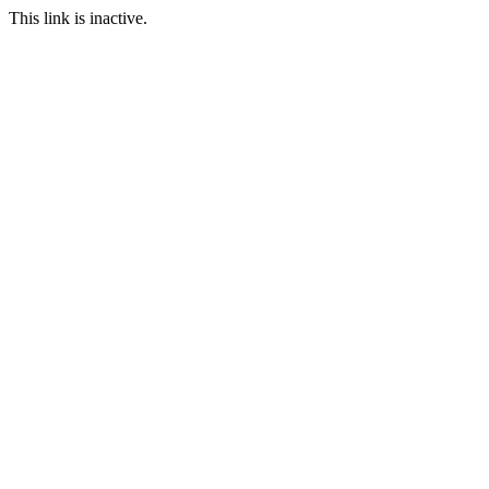
This link is inactive.