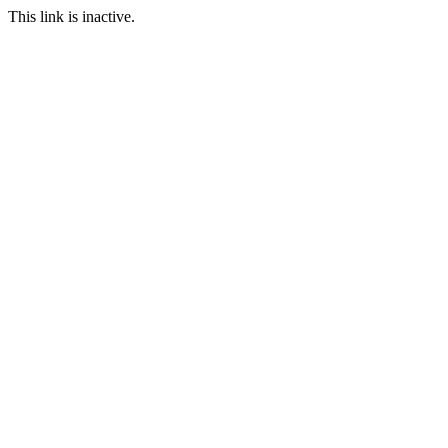
This link is inactive.