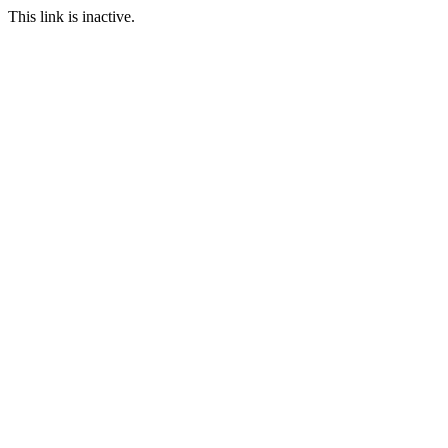
This link is inactive.