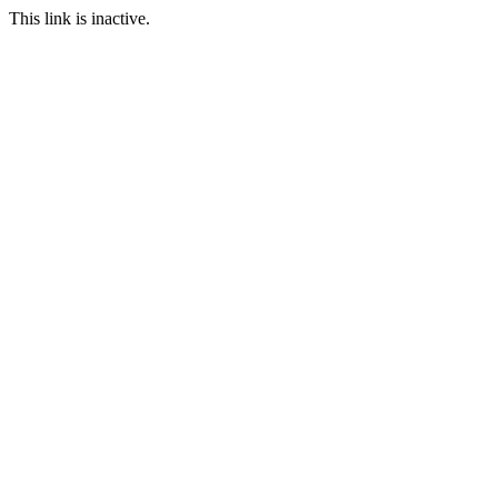
This link is inactive.