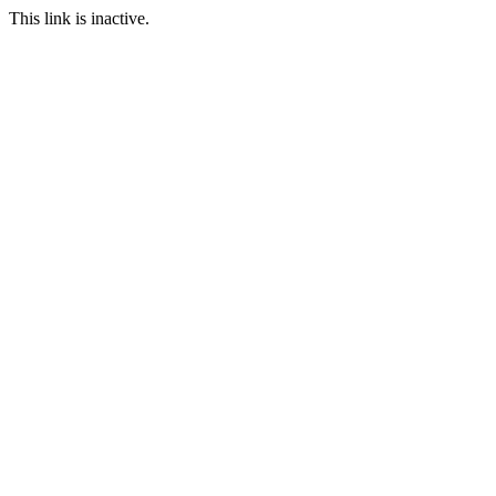
This link is inactive.