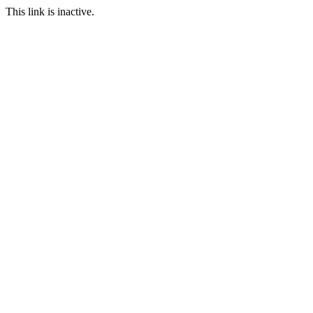
This link is inactive.